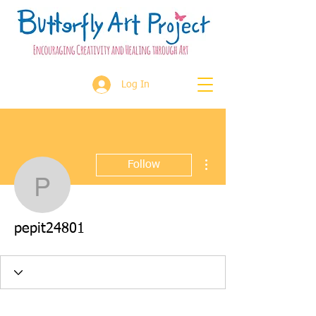
Log In
More actions
Follow
pepit24801
pepit24801