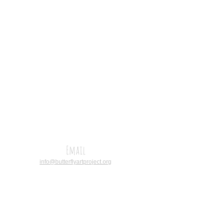
Email
info@butterflyartproject.org
CALL
Operations
Coordinator:
(+27)
767211366