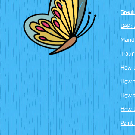
Break
BAP: 
Manda
Traum
How t
How t
How t
How t
Paint