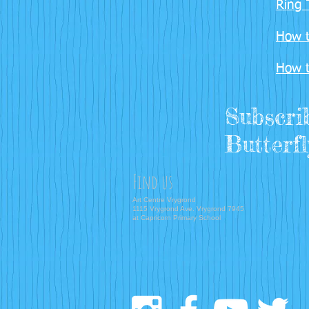
Ring 
How t
How t
Subscri
Butterfl
Find us
Art Centre Vrygrond
1115 Vrygrond Ave. Vrygrond 7945
at Capricorn Primary School