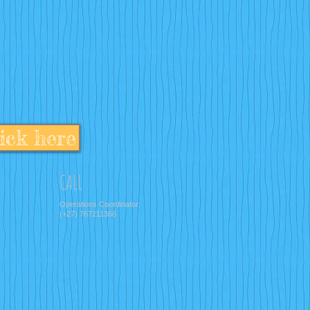
ick here
CALL
Operations Coordinator:
(+27) 767211366