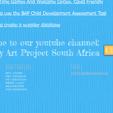
Time Games And Welcome Circles, Covid Friendly
o use the BAP Child Development Assessment Tool
o create a supplier database
be to our youtube channel:
Cl
y Art Project South Africa
Registration
Email
info@butterflyartproject.org
NPO: 124-968
PBO: 930046145
VAT: 4580267344
BBBEE: Level 1
MAAA 0915389
SCM 1002853830