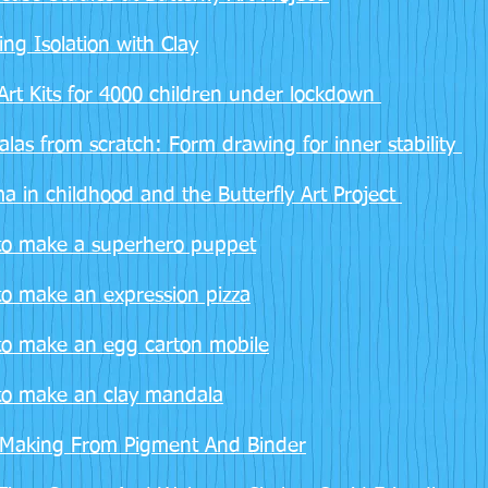
ing Isolation with Clay
Art Kits for 4000 children under lockdown
las from scratch: Form drawing for inner stability
a in childhood and the Butterfly Art Project
o make a superhero puppet
o make an expression pizza
o make an egg carton mobile
o make an clay mandala
 Making From Pigment And Binder