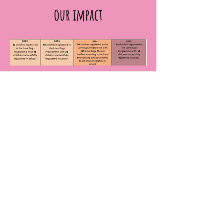
our impact
As at February 2026, we have verified
that
205
Love Bugs alumni are in
formal schooling.