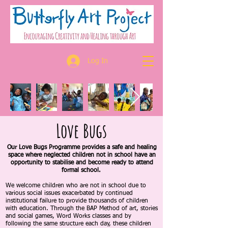
Log In
Love Bugs
Our Love Bugs Programme provides a safe and healing
space where neglected children
not in school have an
opportunity
to stabilise and become ready to attend
formal school.
We welcome children who are not in school due to
various social issues exacerbated by continued
institutional failure to provide thousands of children
with education. Through the BAP Method of art, stories
and social games, Word Works classes and by
following the same structure each day, these children