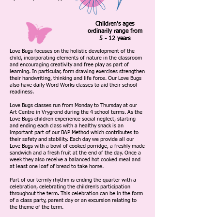
Children's ages
ordinarily range from
5 - 12 years
Love Bugs focuses on the holistic development of the
child, incorporating elements of nature in the classroom
and encouraging creativity and free play as part of
learning. In particular, form drawing exercises strengthen
their handwriting, thinking and life force. Our Love Bugs
also have daily Word Works classes to aid their school
readiness.
Love Bugs classes run from Monday to Thursday at our
Art Centre in Vrygrond during the 4 school terms. As the
Love Bugs children experience social neglect, starting
and ending each class with a healthy snack is an
important part of our BAP Method which contributes to
their safety and stability. Each day we provide all our
Love Bugs with a bowl of cooked porridge, a freshly made
sandwich and a fresh fruit at the end of the day. Once a
week they also receive a balanced hot cooked meal and
at least one loaf of bread to take home.
Part of our termly rhythm is ending the quarter with a
celebration, celebrating the children's participation
throughout the term. This celebration can be in the form
of a class party, parent day or an excursion relating to
the theme of the term.