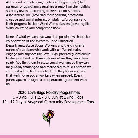
At the end of each term, each Love Bugs family (their
parent/s or guardian/s) receives a report on their child's
stability levels - according to BAP's Child Stability
Assessment Tool (covering their general, emotional,
creative and social interaction stability/progress) and
their progress in their Word Works classes (covering life
skills, counting and comprehension).
None of what we achieve would be possible without the
co-operation of the Western Cape Education
Department, State Social Workers and the children’s
parents/guardians who work with us. We educate,
engage and support the Love Bugs’ parents/guardians in
finding a school for their children when they are school
ready. We link them to state social workers so they can
be guided, challenged and motivated to take appropriate
care and action for their children. They know up front
that we involve social workers when needed. Every
parent/guardian signs a co-operation agreement with
us.
2026 Love Bugs Holiday Programmes
1 - 3 April &
1,2,7 & 8 July at Living Hope
13 - 17 July at Vrygrond Community Development Trust