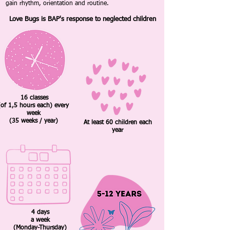
gain rhythm, orientation and routine.
Love Bugs is BAP's response to neglected children
16 classes
(of 1,5 hours each) every
week
(35 weeks / year)
At least 60 children each
year
4 days
a week
(Monday-Thursday)