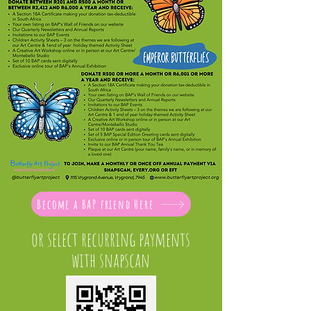
Become a BAP friend Here
or select recurring payments
with snapscan