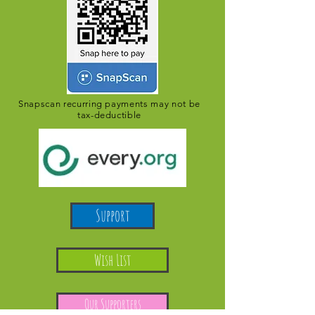
Snapscan recurring payments may not be
tax-deductible
Support
Wish List
Our Supporters