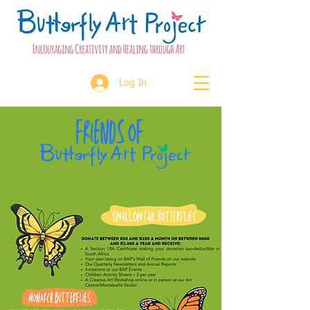
Log In