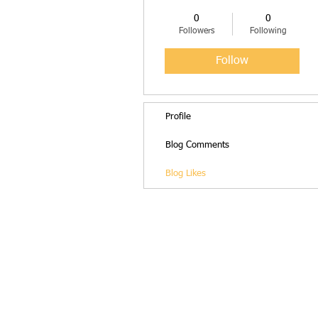
0
0
Followers
Following
Follow
Profile
Blog Comments
Blog Likes