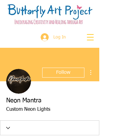
Log In
More actions
Follow
Neon Mantra
Custom Neon Lights