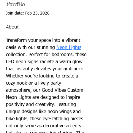
Profile
Join date: Feb 25, 2026
About
Transform your space into a vibrant 
oasis with our stunning 
Neon Lights
collection. Perfect for bedrooms, these 
LED neon signs radiate a warm glow 
that instantly elevates your ambiance. 
Whether you’re looking to create a 
cozy nook or a lively party 
atmosphere, our Good Vibes Custom 
Neon Lights are designed to inspire 
positivity and creativity. Featuring 
unique designs like neon wings and 
bike lights, these eye-catching pieces 
not only serve as decorative accents 