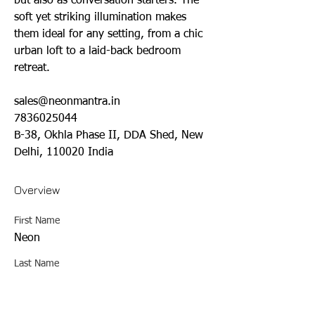
but also as conversation starters. The 
soft yet striking illumination makes 
them ideal for any setting, from a chic 
urban loft to a laid-back bedroom 
retreat.
sales@neonmantra.in
7836025044
B-38, Okhla Phase II, DDA Shed, New 
Delhi, 110020 India
Overview
First Name
Neon
Last Name
Mantra
Phone