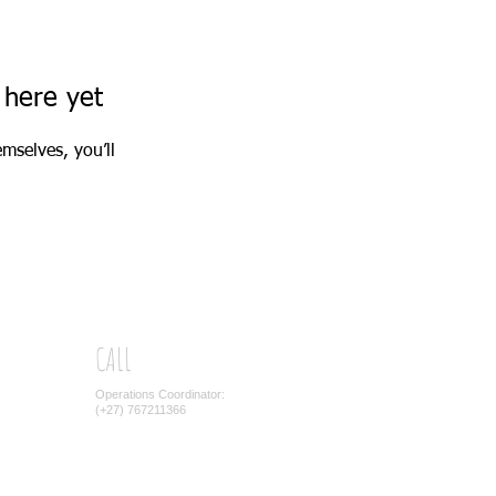
 here yet
mselves, you’ll
CALL
Operations Coordinator:
(+27) 767211366