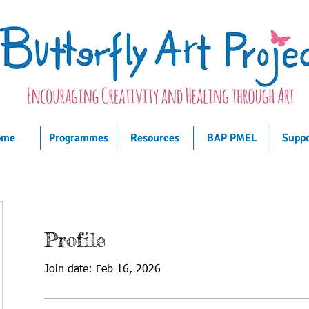
ome
ome
ome
Programmes
Programmes
Programmes
Resources
Resources
Resources
BAP PMEL
BAP PMEL
BAP PMEL
Suppo
Suppo
Suppo
Profile
Join date: Feb 16, 2026