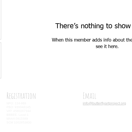
There’s nothing to show
When this member adds info about the
see it here.
Registration
Email
info@butterflyartproject.org
NPO: 124-968
PBO: 930046145
VAT: 4580267344
BBBEE: Level 1
MAAA 0915389
SCM 1002853830