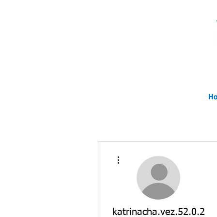
H
H
H
More actions
katrinacha.vez.52.0.2