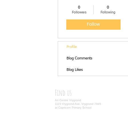
0
0
Followers
Following
Follow
Profile
Blog Comments
Blog Likes
Find us
Art Centre Vrygrond
1115 Vrygrond Ave. Vrygrond 7945
at Capricorn Primary School