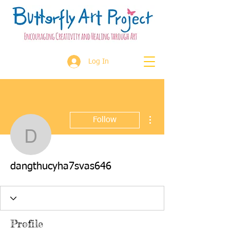
Log In
More actions
Follow
dangthucyha7svas646
dangthucyha7svas646
Profile