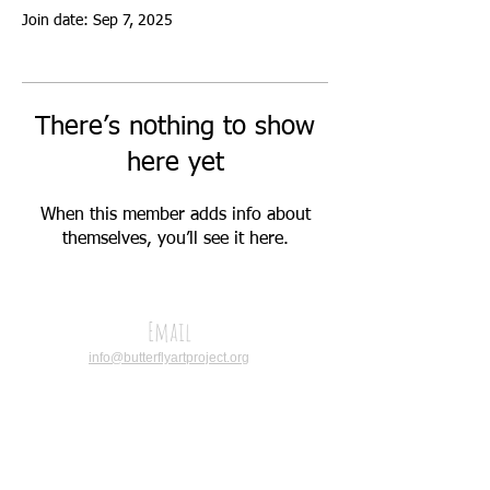
Join date: Sep 7, 2025
There’s nothing to show
here yet
When this member adds info about
themselves, you’ll see it here.
Email
info@butterflyartproject.org
CALL
Operations
Coordinator:
(+27)
767211366