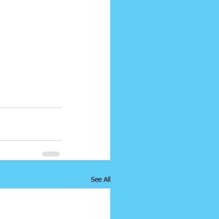
See All