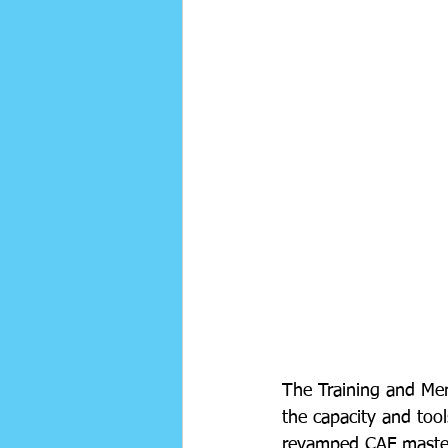
The Training and Men
the capacity and tool
revamped CAF master l