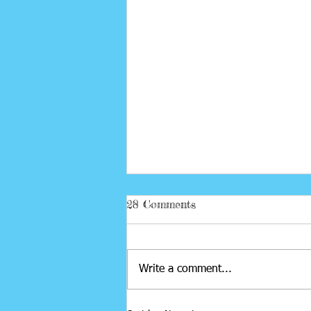
28 Comments
Project Cocoon
Write a comment...