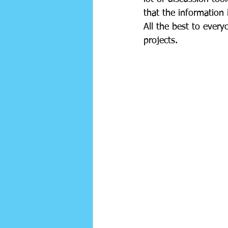
that the information i
All the best to ever
projects. 