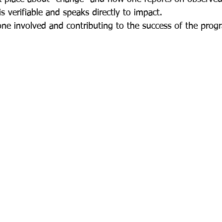
s verifiable and speaks directly to impact.  
yone involved and contributing to the success of the pro