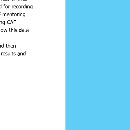
 for recording 
F mentoring 
ing CAF 
ow this data 
nd then 
 results and 