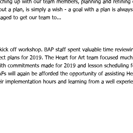
tching up with our team members, planning and refining o
out a plan, is simply a wish - a goal with a plan is always
ged to get our team to... 
kick off workshop. BAP staff spent valuable time reviewin
t plans for 2019. The Heart for Art team focused much 
with commitments made for 2019 and lesson scheduling fo
s will again be afforded the opportunity of assisting Hea
eir implementation hours and learning from a well experie