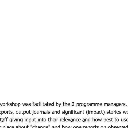
 workshop was facilitated by the 2 programme managers.
ports, output journals and significant (impact) stories w
 staff giving input into their relevance and how best to us
ok place about "change" and how one reports on observe