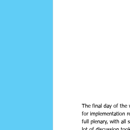
The final day of the
for implementation re
full plenary, with all
lot of discussion to