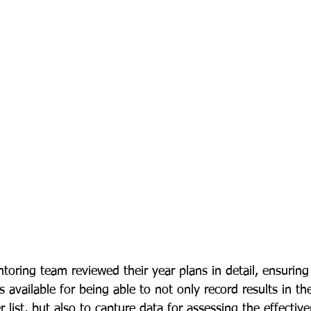
toring team reviewed their year plans in detail, ensuring
s available for being able to not only record results in th
ist, but also to capture data for assessing the effective