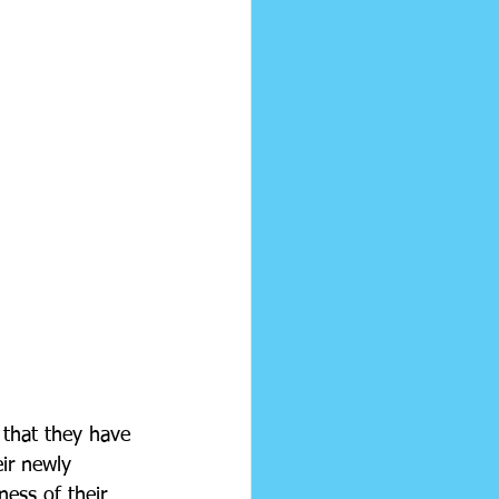
 that they have 
eir newly 
ness of their 