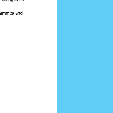
grammes and 