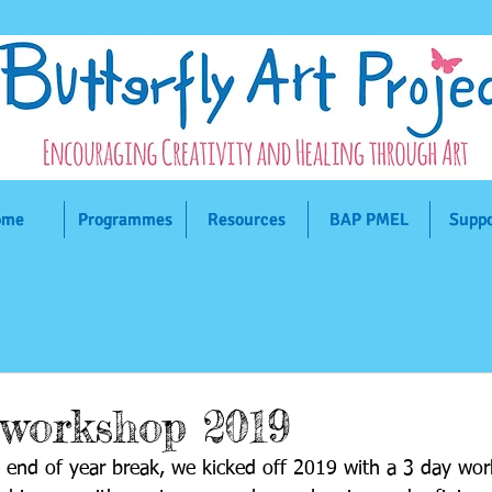
ome
ome
ome
Programmes
Programmes
Programmes
Resources
Resources
Resources
BAP PMEL
BAP PMEL
BAP PMEL
Suppo
Suppo
Suppo
 workshop 2019
d end of year break, we kicked off 2019 with a 3 day wo