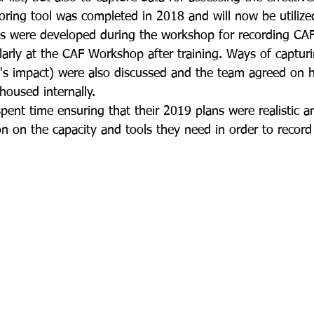
ing tool was completed in 2018 and will now be utilized
Tools were developed during the workshop for recording CA
ularly at the CAF Workshop after training. Ways of captur
s impact) were also discussed and the team agreed on h
housed internally.  
pent time ensuring that their 2019 plans were realistic a
on on the capacity and tools they need in order to record