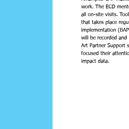
work. The ECD mentor
all on-site visits. 
that takes place reg
implementation (BAP'
will be recorded and 
Art Partner Support s
focused their attenti
impact data.  