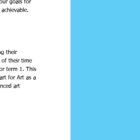
ur goals for 
 achievable. 
g their 
of their time 
r term 1. This 
rt for Art as a 
nced art 