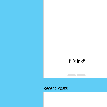
Recent Posts