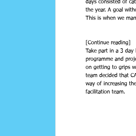
days consisted of ca
the year. A goal with
This is when we mana
[Continue reading] 
Take part in a 3 day 
programme and projec
on getting to grips 
team decided that CAF
way of increasing th
facilitation team. 