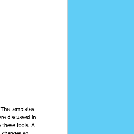
 The templates 
ere discussed in 
e these tools. A 
d changes so 